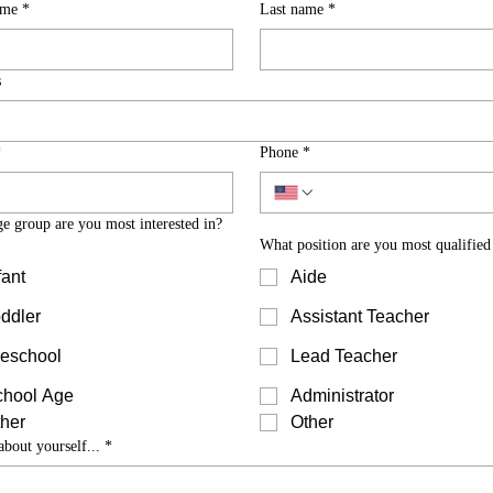
ame
*
Last name
*
s
*
Phone
*
e group are you most interested in?
What position are you most qualified
fant
Aide
ddler
Assistant Teacher
eschool
Lead Teacher
chool Age
Administrator
her
Other
about yourself...
*