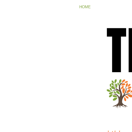
HOME
T
T