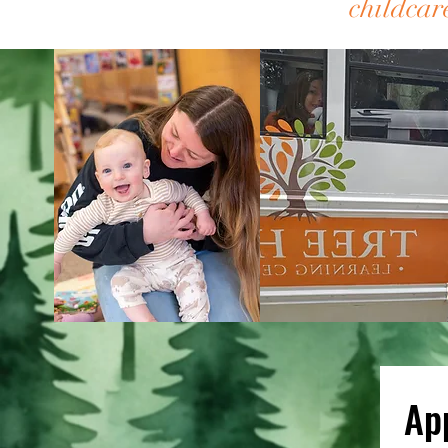
childc
Ap