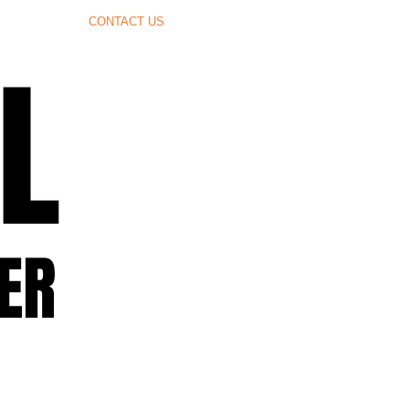
CONTACT US
L
L
ER
ER