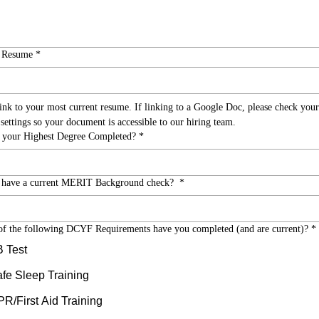
o Resume
*
link to your most current resume. If linking to a Google Doc, please check your 
sharing settings so your document is accessible to our hiring team.  
 your Highest Degree Completed?
*
 have a current MERIT Background check?
*
f the following DCYF Requirements have you completed (and are current)?
*
 Test
fe Sleep Training
R/First Aid Training