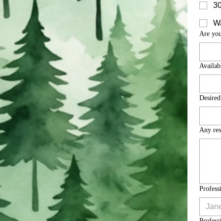
30
Wa
Are you
Availabl
Desired
Any res
Profess
Profess