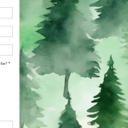
 for?
*