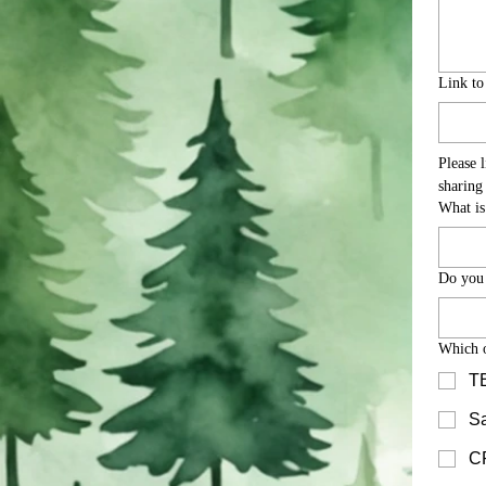
Link t
Please 
What is
Do you
Which o
TB
Sa
CP