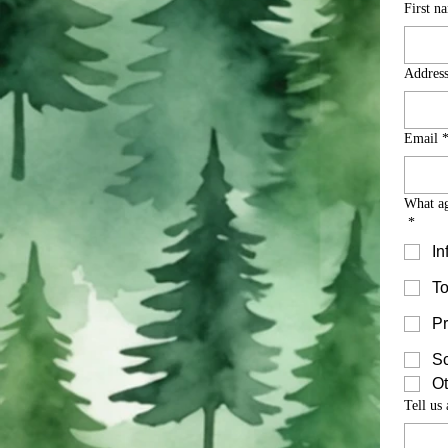
First n
Addres
Email
What ag
*
In
To
Pr
S
Ot
Tell us 