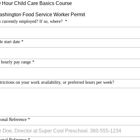
 Hour Child Care Basics Course
shington Food Service Worker Permit
 currently employed? If so, where?
*
e start date
*
 hourly pay range
*
trictions on your work availability, or preferred hours per week?
ional Reference
*
ional Reference
*