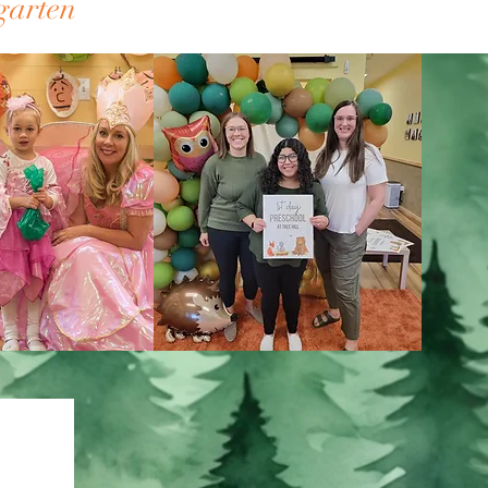
kindergarten