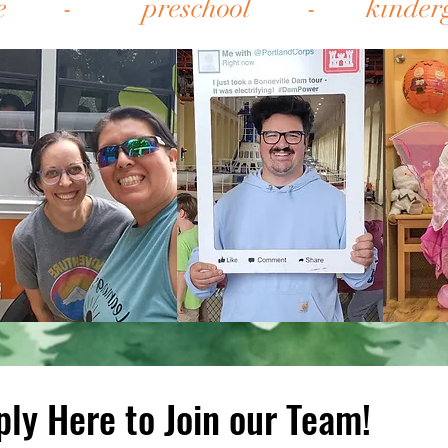
are - preschool - 
ply Here to Join our Team!