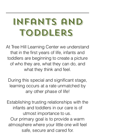
Infants and
Toddlers
At Tree Hill Learning Center we understand
that in the first years of life, infants and
toddlers are beginning to create a picture
of who they are, what they can do, and
what they think and feel.
During this special and significant stage,
learning occurs at a rate unmatched by
any other phase of life!
Establishing trusting relationships with the
infants and toddlers in our care is of
utmost importance to us.
Our primary goal is to provide a warm
atmosphere where your little one will feel
safe, secure and cared for.