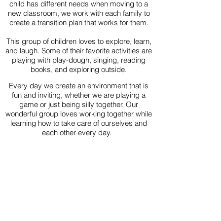
child has different needs when moving to a
new classroom, we work with each family to
create a transition plan that works for them.
This group of children loves to explore, learn,
and laugh. Some of their favorite activities are
playing with play-dough, singing, reading
books, and exploring outside.
Every day we create an environment that is
fun and inviting, whether we are playing a
game or just being silly together. Our
wonderful group loves working together while
learning how to take care of ourselves and
each other every day.