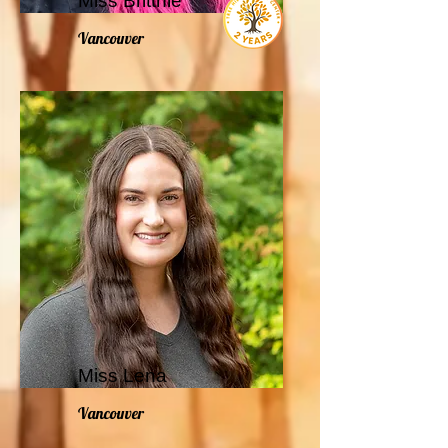
Miss Brittnie
Vancouver
Miss Lena
Vancouver