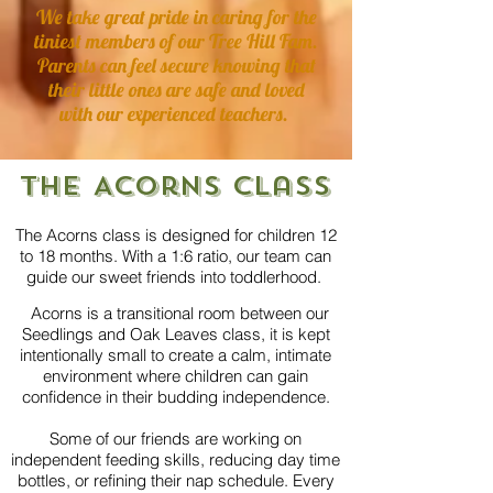
We take great pride in caring for the
tiniest members of our
Tree Hill Fam.
Parents can feel secure knowing that
their little ones are safe and loved
with our experienced teachers.
The Acorns Class
The Acorns class is designed for children 12
to 18 months. With a 1:6 ratio, our team can
guide our sweet friends into toddlerhood.
Acorns is a transitional room between our
Seedlings and Oak Leaves class, it is kept
intentionally small to create a calm, intimate
environment where children can gain
confidence in their budding independence.
Some of our friends are working on
independent feeding skills, reducing day time
bottles, or refining their nap schedule.
Every