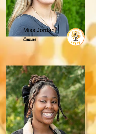
Miss Jordan
Camas