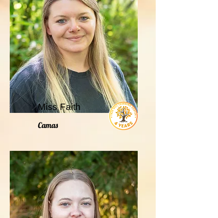
Miss Faith
Camas