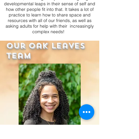
developmental leaps in their sense of self and
how other people fit into that. It takes a lot of
practice to learn how to share space and
resources with all of our friends, as well as
asking adults for help with their increasingly
complex needs!
Our Oak Leaves
Team
Miss Kennedy