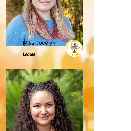
Miss Jocelyn
Camas