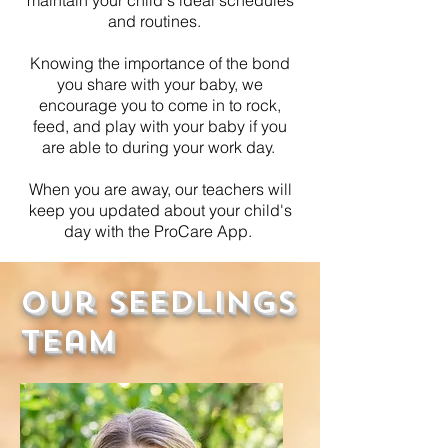
and routines.
Knowing the importance of the bond
you share with your baby, we
encourage you to come in to rock,
feed, and play with your baby if you
are able to during your work day.
When you are away, our teachers will
keep you updated about your child's
day with the ProCare App.
Our Seedlings
Team