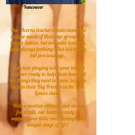
Vancouver
Our Acorns teachers understand the
unique needs of their age group. No
longer babies, but not quite toddlers,
and always teething! This is a tricky
but precious age.
They love playing with your kiddos
and are ready to help them learn all
the things they need to know in order
to join their Big Friends in the Oak
Leaves class.
With a positive attitude and an eye
for detail, our team is ready to
support your little ones through this
unique stage of life!