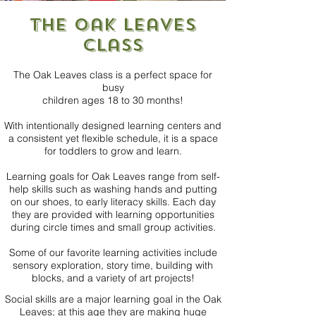
the Oak Leaves
class
The Oak Leaves class is a perfect space for
busy
children ages 18 to 30 months!
With intentionally designed learning centers and
a consistent yet flexible schedule, it is a space
for toddlers to grow and learn.
Learning goals for Oak Leaves range from self-
help skills such as washing hands and putting
on our shoes, to early literacy skills. Each day
they are provided with learning opportunities
during circle times and small group activities.
Some of our favorite learning activities include
sensory exploration, story time, building with
blocks, and a variety of art projects!
Social skills are a major learning goal in the Oak
Leaves; at this age they are making huge