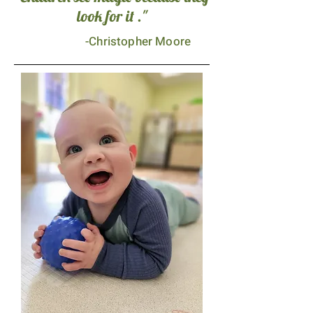
look for it ."
-Christopher Moore