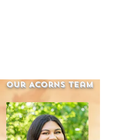
Our Acorns Team