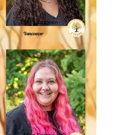
Miss Justeen
Vancouver