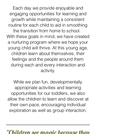
Each day we provide enjoyable and
engaging opportunities for learning and
growth while maintaining a consistent
routine for each child to aid in smoothing
the transition from home to school.
With these goals in mind, we have created
a nurturing program where we hope your
young child will thrive. At this young age,
children learn about themselves, their
feelings and the people around them
during each and every interaction and
activity.
While we plan fun, developmentally
appropriate activities and learning
opportunities for our toddlers, we also
allow the children to learn and discover at
their own pace, encouraging individual
exploration as well as group interaction.
"Children see magic because they