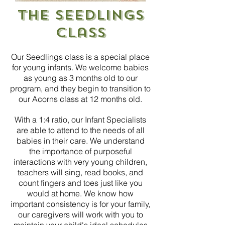
The Seedlings
Class
Our Seedlings class is a special place
for young infants.
We welcome babies
as young as 3 months old to our
program, and they begin to transition to
our Acorns class at 12 months old.
With a 1:4 ratio, our Infant Specialists
are able to attend to the needs of all
babies in their care. We understand
the importance of purposeful
interactions with very young children,
teachers will sing, read books, and
count fingers and toes just like you
would at home. We know how
important consistency is for your family,
our caregivers will work with you to
maintain your child's ideal schedules