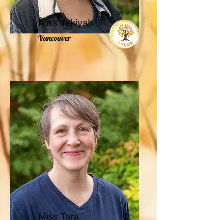
Miss Tekiyah
Vancouver
Miss Tara