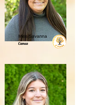
Miss Savanna
Camas